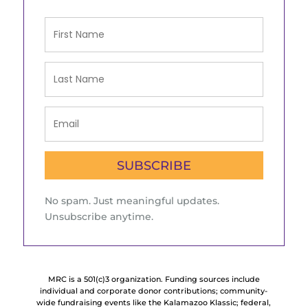
SUBSCRIBE
No spam. Just meaningful updates.
Unsubscribe anytime.
MRC is a 501(c)3 organization. Funding sources include
individual and corporate donor contributions; community-
wide fundraising events like the Kalamazoo Klassic; federal,