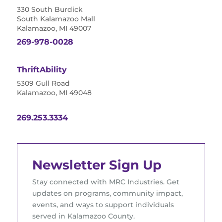
330 South Burdick
South Kalamazoo Mall
Kalamazoo, MI 49007
269-978-0028
ThriftAbility
5309 Gull Road
Kalamazoo, MI 49048
269.253.3334
Newsletter Sign Up
Stay connected with MRC Industries. Get
updates on programs, community impact,
events, and ways to support individuals
served in Kalamazoo County.