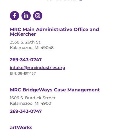
MRC Main Administrative Office and
McKercher
2538 S. 26th St.
Kalamazoo, MI 49048
269-343-0747
intake@mrcindustries.org
EIN: 38-1911437
MRC BridgeWays Case Management
1606 S. Burdick Street
Kalamazoo, MI 49001
269-343-0747
artWorks