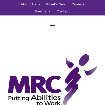
About Us
What’s New
Careers
Events
Contact