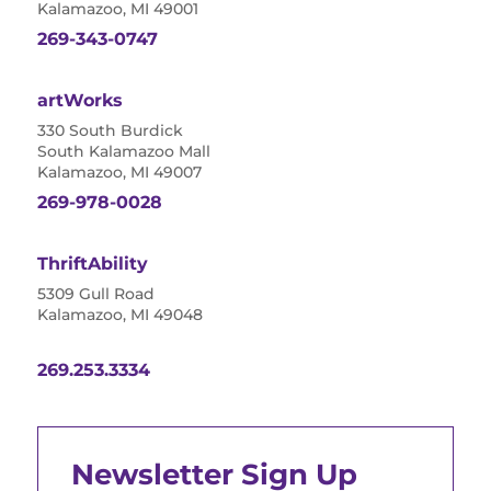
Kalamazoo, MI 49001
269-343-0747
artWorks
330 South Burdick
South Kalamazoo Mall
Kalamazoo, MI 49007
269-978-0028
ThriftAbility
5309 Gull Road
Kalamazoo, MI 49048
269.253.3334
Newsletter Sign Up