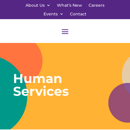
About Us
What’s New
Careers
Events
Contact
Human
Services