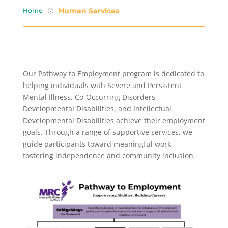
Human Services
Home
=
Our Pathway to Employment program is dedicated to
helping individuals with Severe and Persistent
Mental Illness, Co-Occurring Disorders,
Developmental Disabilities, and Intellectual
Developmental Disabilities achieve their employment
goals. Through a range of supportive services, we
guide participants toward meaningful work,
fostering independence and community inclusion.