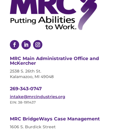
MRC Main Administrative Office and
McKercher
2538 S. 26th St.
Kalamazoo, MI 49048
269-343-0747
intake@mrcindustries.org
EIN: 38-1911437
MRC BridgeWays Case Management
1606 S. Burdick Street