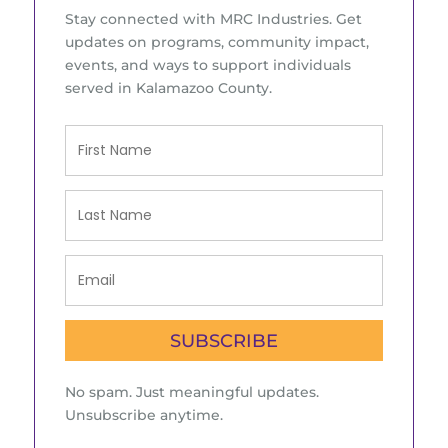
Stay connected with MRC Industries. Get
updates on programs, community impact,
events, and ways to support individuals
served in Kalamazoo County.
SUBSCRIBE
No spam. Just meaningful updates.
Unsubscribe anytime.